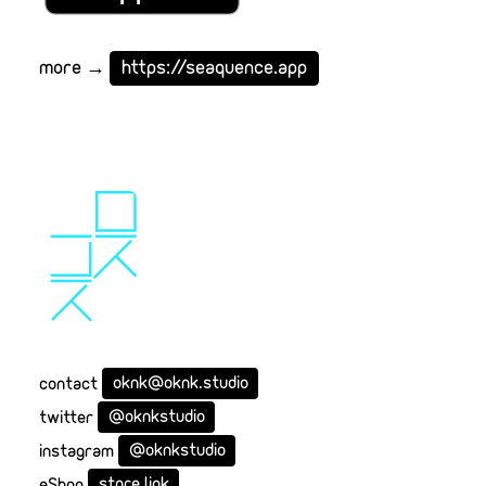
more →
https://seaquence.app
contact
oknk@oknk.studio
twitter
@oknkstudio
instagram
@oknkstudio
eShop
store link