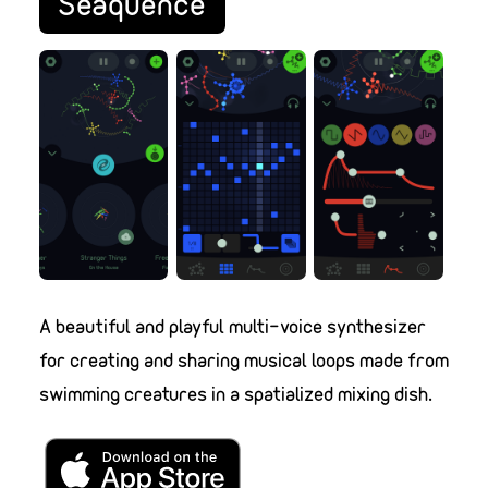
Seaquence
A beautiful and playful multi-voice synthesizer
for creating and sharing musical loops made from
swimming creatures in a spatialized mixing dish.