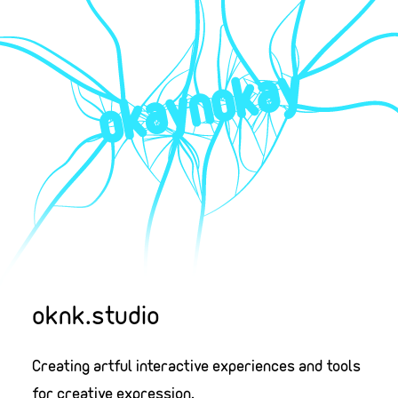
oknk.studio
Creating artful interactive experiences and tools
for creative expression.