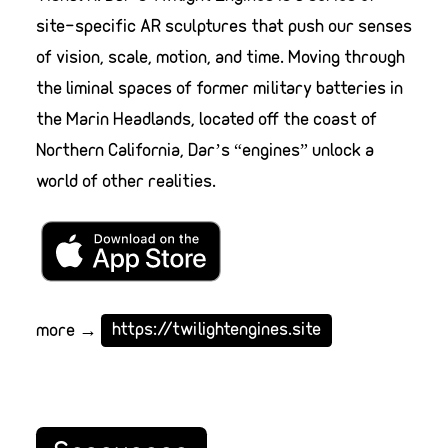
site-specific AR sculptures that push our senses
of vision, scale, motion, and time. Moving through
the liminal spaces of former military batteries in
the Marin Headlands, located off the coast of
Northern California, Dar’s “engines” unlock a
world of other realities.
more →
https://twilightengines.site