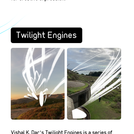
Twilight Engines
Vishal K. Dar’s Twilight Engines is a series of